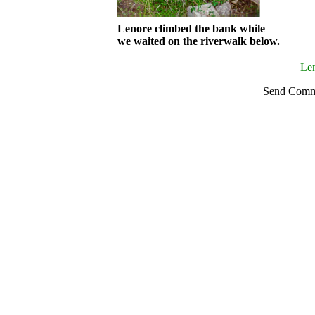
Lenore climbed the bank while
we waited on the riverwalk below.
Le
Send Comm