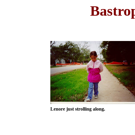
Bastro
Lenore just strolling along.