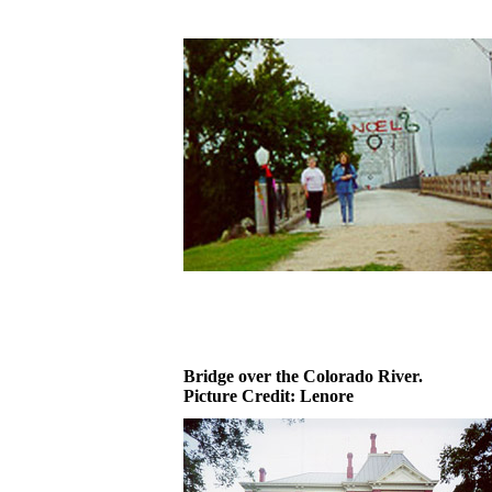
Bridge over the Colorado River.
Picture Credit: Lenore