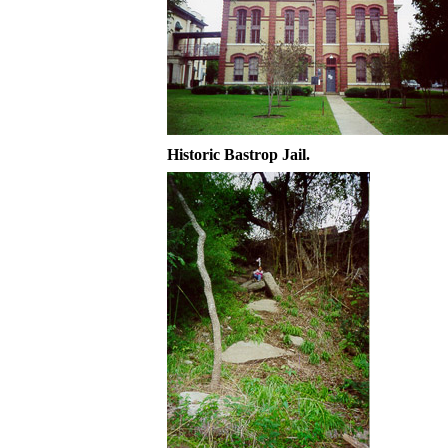
Historic Bastrop Jail.